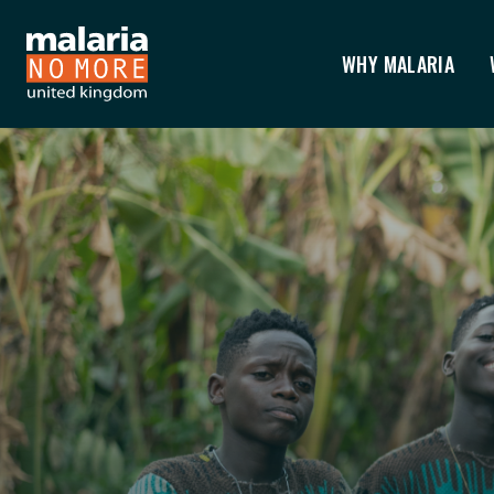
WHY MALARIA
HOME
You are here: