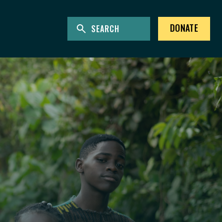
ENTER KEYWORDS TO SEARCH THE SITE
Site Search
DONATE