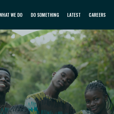
WHAT WE DO
DO SOMETHING
LATEST
CAREERS