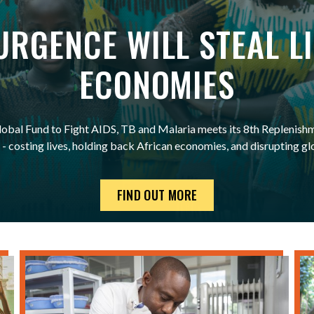
SURGENCE WILL STEAL L
ECONOMIES
 Global Fund to Fight AIDS, TB and Malaria meets its 8th Replenishm
 - costing lives, holding back African economies, and disrupting gl
FIND OUT MORE