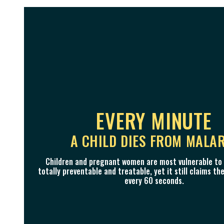
OUR VISION
WE CAN END THI
EVERY MINUTE
A WORLD WITHOUT MALARIA I
A CHILD DIES FROM MALA
IT'S A FIGHT WE CAN WI
LIFETIME​
Thanks to global action, the malaria death rate has 
Children and pregnant women are most vulnerable to m
totally preventable and treatable, yet it still claims the 
since 2000. Millions of lives have already been saved, a
We bring together unifying and impactful communicati
every 60 seconds.
millions more.
and partnerships, driving advocacy to end malaria 