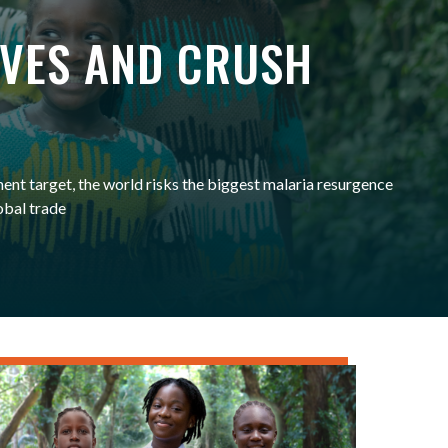
IVES AND CRUSH
ent target, the world risks the biggest malaria resurgence
obal trade