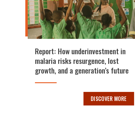
Report: How underinvestment in
malaria risks resurgence, lost
growth, and a generation’s future
REPORT: HOW UNDER
DISCOVER MORE