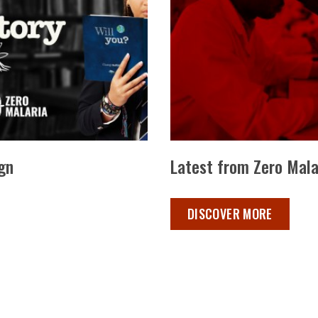
gn
Latest from Zero Mala
LATEST FROM ZERO MALAR
DISCOVER MORE