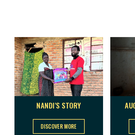
NANDI'S STORY
AU
NANDI'S STORY ,
DISCOVER MORE