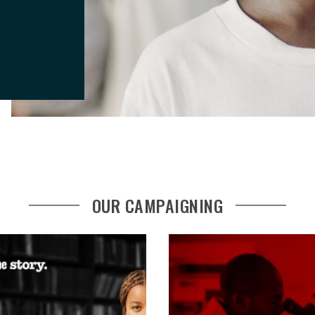
OUR CAMPAIGNING