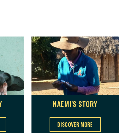
Y
NAEMI'S STORY
NAEMI'S STORY ,
DISCOVER MORE