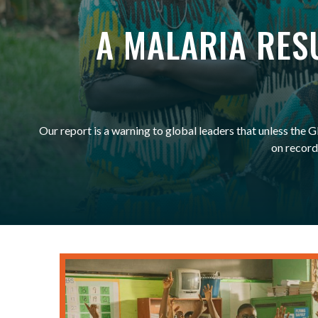
A MALARIA ​RE
Our report is a warning to global leaders that unless the
on record