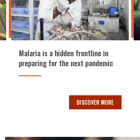
Malaria is a hidden frontline in
preparing for the next pandemic
INVESTMENT IN MALARIA RISKS RESURGENCE, LOST GROWTH,
MALARIA IS A HIDDEN FRON
DISCOVER MORE