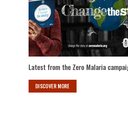
Latest from the Zero Malaria campai
LATEST FROM ZERO MALARIA ,
DISCOVER MORE