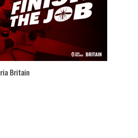
ria Britain
IA BRITAIN ,