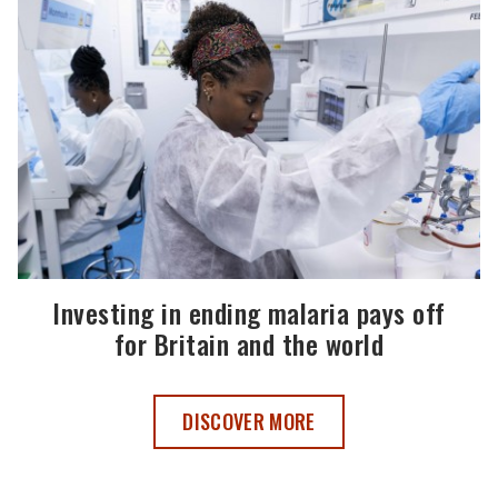
Investing in ending malaria pays off
for Britain and the world
INVESTING IN ENDING MALARIA PAYS O
DISCOVER MORE