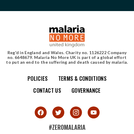
Reg'd in England and Wales. Charity no. 1126222 Company
no. 6648679. Malaria No More UK is part of a global effort
to put an end to the suffering and death caused by malaria.
POLICIES
TERMS & CONDITIONS
Simple site map
CONTACT US
GOVERNANCE
#ZEROMALARIA