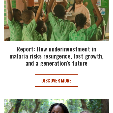
Report: How underinvestment in
malaria risks resurgence, lost growth,
and a generation’s future
REPORT: HOW UNDERINVESTMENT IN MA
DISCOVER MORE