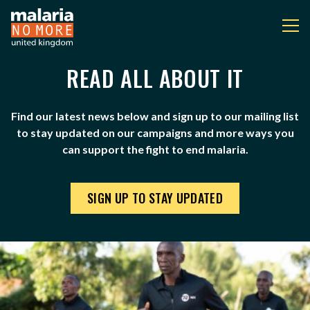
READ ALL ABOUT IT
NEWS
You are here:
Find our latest news below and sign up to our mailing list
to stay updated on our campaigns and more ways you
can support the fight to end malaria.
SIGN UP TO STAY UPDATED