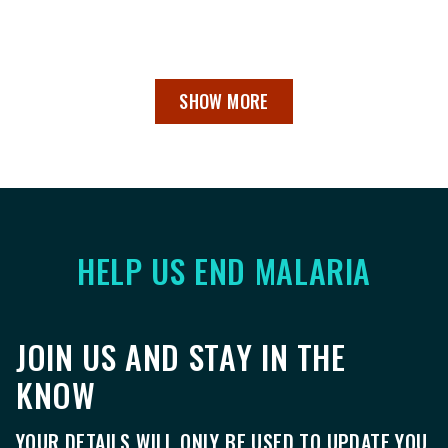
SHOW MORE
HELP US END MALARIA
JOIN US AND STAY IN THE
KNOW
YOUR DETAILS WILL ONLY BE USED TO UPDATE YOU