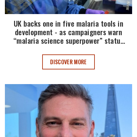
UK backs one in five malaria tools in
development - as campaigners warn
“malaria science superpower” status
must be maintained
UK BACKS ONE IN FIVE MALARIA TOOL
DISCOVER MORE