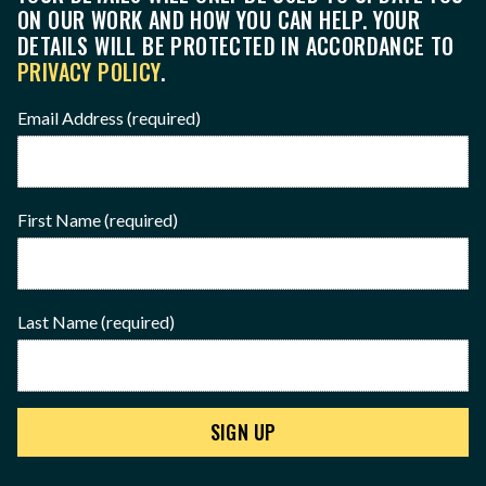
ON OUR WORK AND HOW YOU CAN HELP. YOUR
DETAILS WILL BE PROTECTED IN ACCORDANCE TO
PRIVACY POLICY
.
Email Address
(required)
First Name
(required)
Last Name
(required)