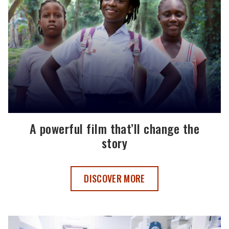
A powerful film that’ll change the
story
A POWERFUL FILM THAT’LL CHANGE TH
DISCOVER MORE