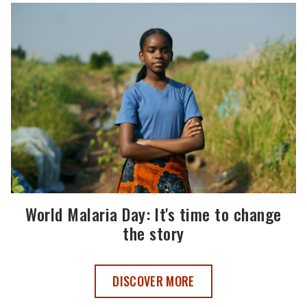
World Malaria Day: It's time to change
the story
WORLD MALARIA DAY 2025 ,
DISCOVER MORE