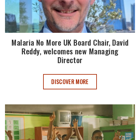
Malaria No More UK Board Chair, David
Reddy, welcomes new Managing
Director
MALARIA NO MORE UK BOARD CHAIR, 
DISCOVER MORE