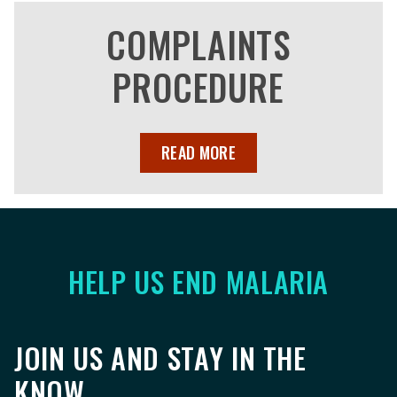
COMPLAINTS
PROCEDURE
READ MORE
HELP US END MALARIA
JOIN US AND STAY IN THE
KNOW