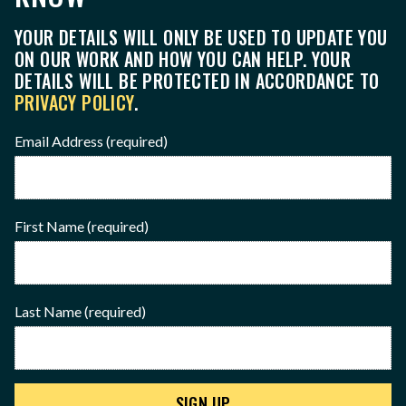
YOUR DETAILS WILL ONLY BE USED TO UPDATE YOU
ON OUR WORK AND HOW YOU CAN HELP. YOUR
DETAILS WILL BE PROTECTED IN ACCORDANCE TO
PRIVACY POLICY
.
Email Address
(required)
First Name
(required)
Last Name
(required)