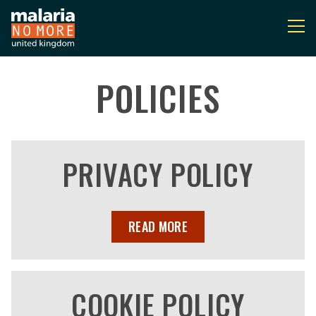
POLICIES
You are here:
PRIVACY POLICY
READ MORE
COOKIE POLICY