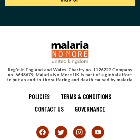
Reg'd in England and Wales. Charity no. 1126222 Company
no. 6648679. Malaria No More UK is part of a global effort
to put an end to the suffering and death caused by malaria.
POLICIES
TERMS & CONDITIONS
Simple site map
CONTACT US
GOVERNANCE