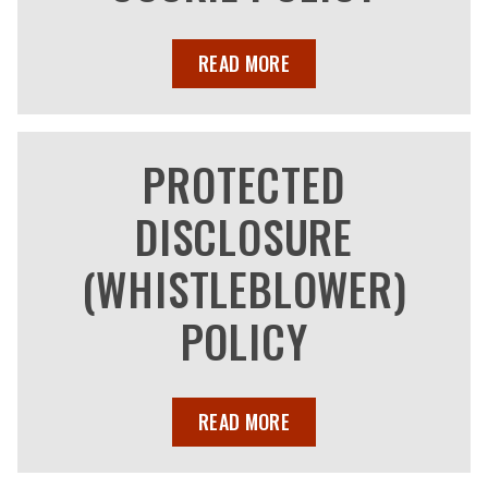
READ MORE
PROTECTED
DISCLOSURE
(WHISTLEBLOWER)
POLICY
READ MORE