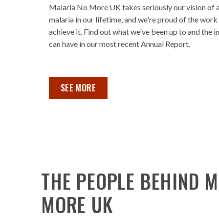
Malaria No More UK takes seriously our vision of 
malaria in our lifetime, and we're proud of the work
achieve it. Find out what we've been up to and the 
can have in our most recent Annual Report.
OUR ANNUAL REPORT 2023 ,
SEE MORE
THE PEOPLE BEHIND M
MORE UK