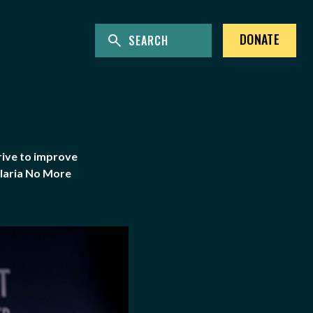
ENTER KEYWORDS TO SEARCH THE SITE
Site Search
DONATE
rive to improve
alaria No More