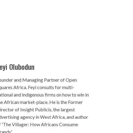
eyi Olubodun
ounder and Managing Partner of Open
quares Africa. Feyi consults for multi-
ational and indigenous firms on how to win in
he African market-place. He is the Former
irector of Insight Publicis, the largest
dvertising agency in West Africa, and author
f 'The Villager: How Africans Consume
rands'.