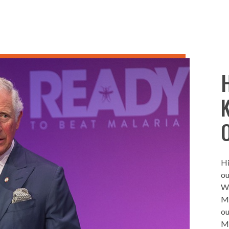
Hi
ou
Wa
Ma
ou
Ma