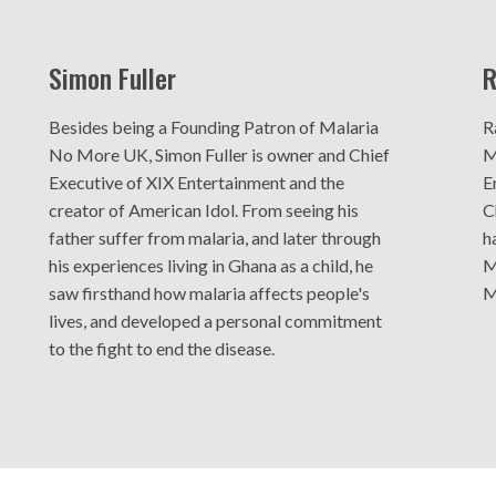
Simon Fuller
R
Besides being a Founding Patron of Malaria
R
No More UK, Simon Fuller is owner and Chief
M
Executive of XIX Entertainment and the
E
creator of American Idol. From seeing his
C
father suffer from malaria, and later through
h
his experiences living in Ghana as a child, he
M
saw firsthand how malaria affects people's
M
lives, and developed a personal commitment
to the fight to end the disease.