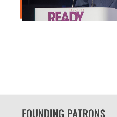
FOUNDING PATRONS