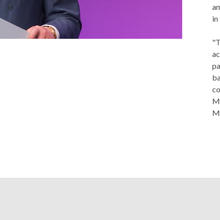
am
in
"T
ac
pa
ba
co
Ma
Me