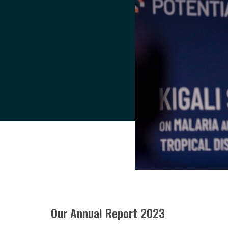
Our Annual Report 2023