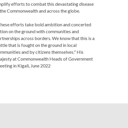
plify efforts to combat this devastating disease
 the Commonwealth and across the globe.
hese efforts take bold ambition and concerted
tion on the ground with communities and
rtnerships across borders. We know that this is a
ttle that is fought on the ground in local
mmunities and by citizens themselves." His
jesty at Commonwealth Heads of Government
eting in Kigali, June 2022