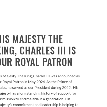
HIS MAJESTY THE
KING, CHARLES III IS
OUR ROYAL PATRON
s Majesty The King, Charles III was announced as
r Royal Patron in May 2024. As the Prince of
les, he served as our President during 2022. His
jesty has a longstanding history of support for
r mission to end malaria in a generation. His
jesty’s commitment and leadership is helping to