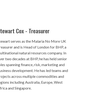
tewart Cox - Treasurer
tewart serves as the Malaria No More UK
reasurer and is Head of London for BHP, a
ultinational natural resources company. In
ver two decades at BHP, he has held senior
oles spanning finance, risk, marketing and
usiness development. He has led teams and
rojects across multiple commodities and
egions including Australia, Europe, West
frica and Singapore.