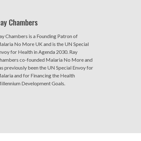
ay Chambers
ay Chambers is a Founding Patron of
alaria No More UK and is the UN Special
nvoy for Health in Agenda 2030. Ray
hambers co-founded Malaria No More and
as previously been the UN Special Envoy for
alaria and for Financing the Health
illennium Development Goals.