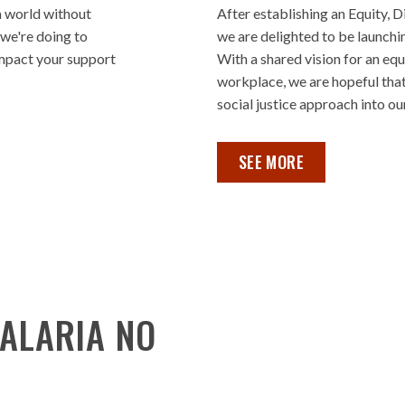
a world without
After establishing an Equity, D
 we're doing to
we are delighted to be launchi
impact your support
With a shared vision for an equ
workplace, we are hopeful that
social justice approach into our
EDI ROADMAP REPORT ,
SEE MORE
ALARIA NO