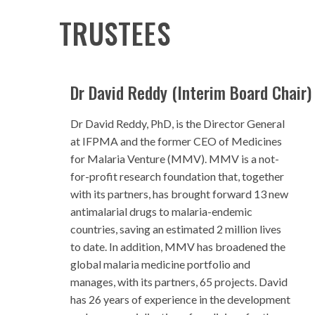
TRUSTEES
Dr David Reddy (Interim Board Chair)
Dr David Reddy, PhD, is the Director General
at IFPMA and the former CEO of Medicines
for Malaria Venture (MMV). MMV is a not-
for-profit research foundation that, together
with its partners, has brought forward 13 new
antimalarial drugs to malaria-endemic
countries, saving an estimated 2 million lives
to date. In addition, MMV has broadened the
global malaria medicine portfolio and
manages, with its partners, 65 projects. David
has 26 years of experience in the development