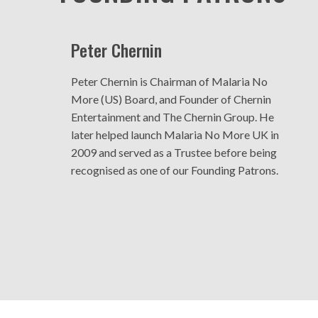
Peter Chernin
Peter Chernin is Chairman of Malaria No
More (US) Board, and Founder of Chernin
Entertainment and The Chernin Group. He
later helped launch Malaria No More UK in
2009 and served as a Trustee before being
recognised as one of our Founding Patrons.