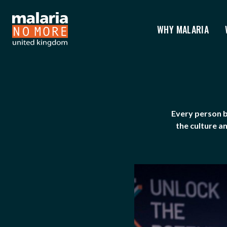
WHY MALARIA
GOVERNANCE
You are here:
Every person b
the culture a