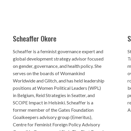
Scheaffer Okore
S
Scheaffer is a feminist governance expert and
S
global development strategy advisor focused
T
on gender, governance, and health policy. She
m
serves on the boards of Womankind
o
Worldwide and Glitch, and has held leadership
r
positions at Women Political Leaders (WPL)
b
in Belgium, Reid Strategies in Seatter, and
p
SCOPE Impact in Helsinki. Scheaffer is a
r
former member of the Gates Foundation
A
Goalkeepers advisory group (Emeritus),
Centre for Feminist Foreign Policy Advisory