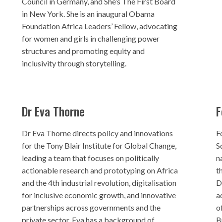
Council in Germany, and She’s The First Board
in New York. She is an inaugural Obama
Foundation Africa Leaders’ Fellow, advocating
for women and girls in challenging power
structures and promoting equity and
inclusivity through storytelling.
Dr Eva Thorne
F
Dr Eva Thorne directs policy and innovations
F
for the Tony Blair Institute for Global Change,
S
leading a team that focuses on politically
n
actionable research and prototyping on Africa
t
and the 4th industrial revolution, digitalisation
D
for inclusive economic growth, and innovative
a
partnerships across governments and the
o
private sector. Eva has a background of
B