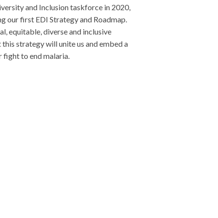
iversity and Inclusion taskforce in 2020,
ng our first EDI Strategy and Roadmap.
al, equitable, diverse and inclusive
 this strategy will unite us and embed a
 fight to end malaria.