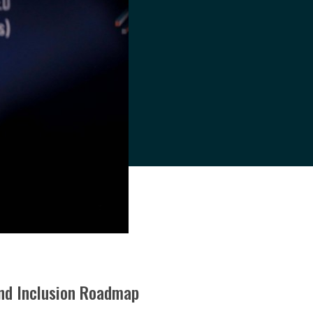
 and Inclusion Roadmap