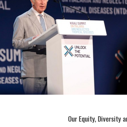
Our Equity, Diversity