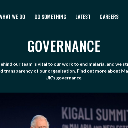
WHAT WE DO
DO SOMETHING
LATEST
CAREERS
GOVERNANCE
ehind our team is vital to our work to end malaria, and we st
nd transparency of our organisation. Find out more about M
UK's governance.