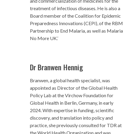
and commercialization of medicines for the
treatment of infectious diseases. He is also a
Board member of the Coalition for Epidemic
Preparedness Innovations (CEPI), of the RBM
Partnership to End Malaria, as well as Malaria
No More UK.’
Dr Branwen Hennig
Branwen, a global health specialist, was
appointed as Director of the Global Health
Policy Lab at the Virchow Foundation for
Global Health in Berlin, Germany, in early
2024. With expertise in funding, scientific
discovery, and translation into policy and
practice, she previously consulted for TDR at
the World Health Organization and was