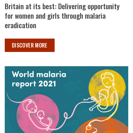
Britain at its best: Delivering opportunity
for women and girls through malaria
eradication
BRITAIN AT ITS BEST: DELIVERING OPPORTUNITY FOR 
DISCOVER MORE