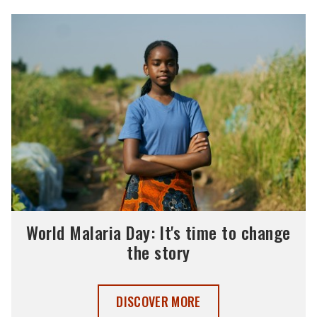
World Malaria Day: It's time to change
the story
WORLD MALARIA DAY 2025 ,
DISCOVER MORE