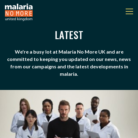
LATEST
LATEST
You are here:
We're a busy lot at Malaria No More UK and are
committed to keeping you updated on our news, news
from our campaigns and the latest developments in
malaria.