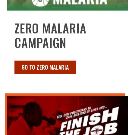
ZERO MALARIA
CAMPAIGN
GO TO ZERO MALARIA