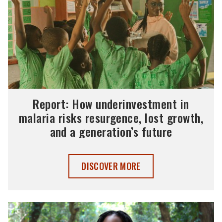
Report: How underinvestment in
malaria risks resurgence, lost growth,
and a generation’s future
REPORT: HOW UNDERINVESTMENT IN MA
DISCOVER MORE