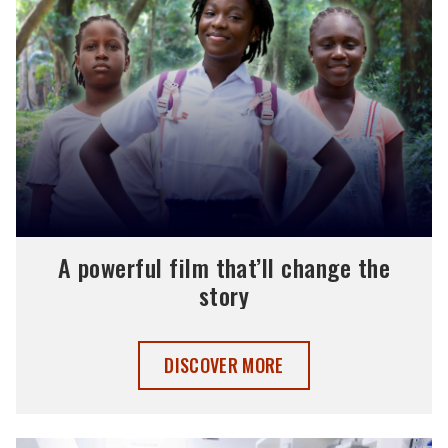
A powerful film that’ll change the
story
A POWERFUL FILM THAT’LL CHANGE TH
DISCOVER MORE