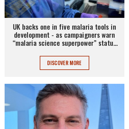
UK backs one in five malaria tools in
development - as campaigners warn
“malaria science superpower” status
must be maintained
UK BACKS ONE IN FIVE MALARIA TOOL
DISCOVER MORE