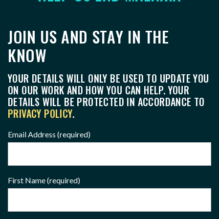
JOIN US AND STAY IN THE
KNOW
YOUR DETAILS WILL ONLY BE USED TO UPDATE YOU
ON OUR WORK AND HOW YOU CAN HELP. YOUR
DETAILS WILL BE PROTECTED IN ACCORDANCE TO
PRIVACY POLICY
.
Email Address
(required)
First Name
(required)