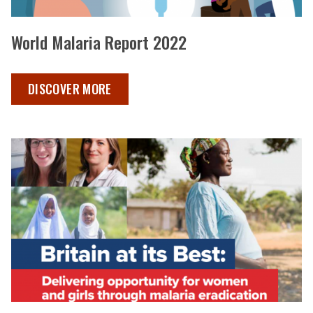
World Malaria Report 2022
WORLD MALARIA REPORT 2022 ,
DISCOVER MORE