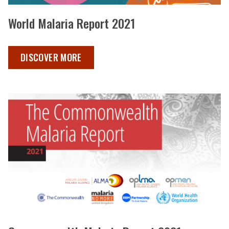
World Malaria Report 2021
WORLD MALARIA REPORT 2021 ,
DISCOVER MORE