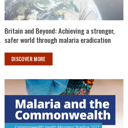
Britain and Beyond: Achieving a stronger,
safer world through malaria eradication
BRITAIN AND BEYOND ,
DISCOVER MORE