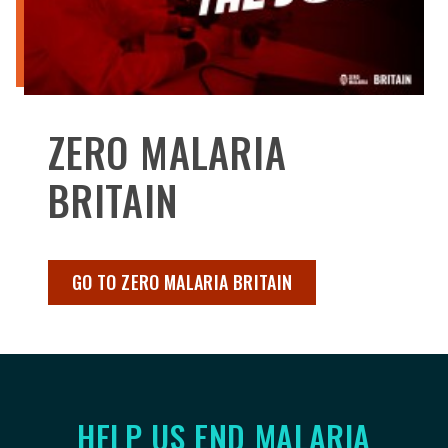
ZERO MALARIA
BRITAIN
GO TO ZERO MALARIA BRITAIN
HELP US END MALARIA