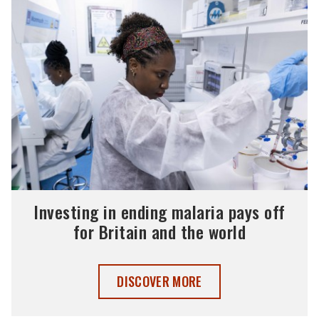
Investing in ending malaria pays off
for Britain and the world
INVESTING IN ENDING MALARIA PAYS O
DISCOVER MORE