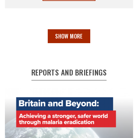
SHOW MORE
REPORTS AND BRIEFINGS