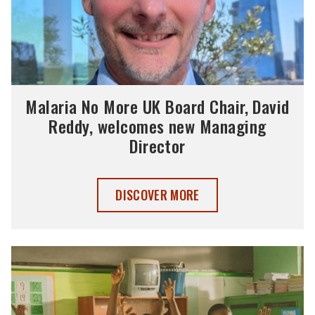
Malaria No More UK Board Chair, David
Reddy, welcomes new Managing
Director
MALARIA NO MORE UK BOARD CHAIR, 
DISCOVER MORE