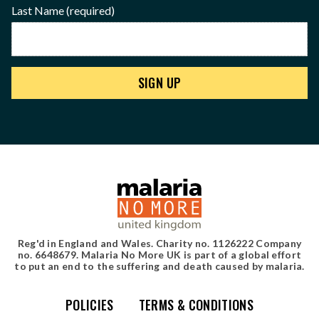
Last Name
(required)
Reg'd in England and Wales. Charity no. 1126222 Company
no. 6648679. Malaria No More UK is part of a global effort
to put an end to the suffering and death caused by malaria.
POLICIES
TERMS & CONDITIONS
Simple site map