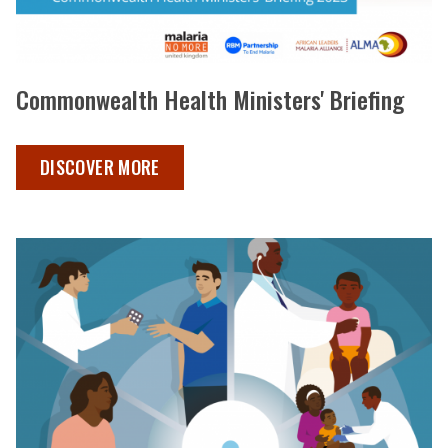
Commonwealth Health Ministers' Briefing
COMMONWEALTH HEALTH MINISTERS BRIEFING ,
DISCOVER MORE