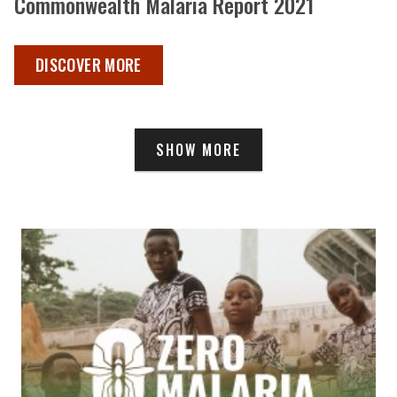
Commonwealth Malaria Report 2021
COMMONWEALTH MALARIA REPORT 2021 ,
DISCOVER MORE
SHOW MORE