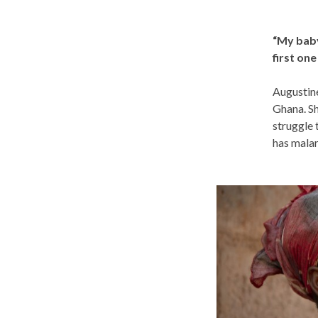
“My baby
first one
Augustine
Ghana. Sh
struggle 
has malar