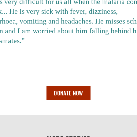
is very difficult for us all when the malaria co
... He is very sick with fever, dizziness,
rrhoea, vomiting and headaches. He misses sch
n and I am worried about him falling behind h
smates.
DONATE NOW