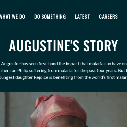
WHAT WE DO
DO SOMETHING
LATEST
CAREERS
AUGUSTINE'S STORY
Augustine has seen first-hand the impact that malaria can have on 
 her son Philip suffering from malaria for the past four years. But
oungest daughter Rejoice is benefiting from the world’s first malar