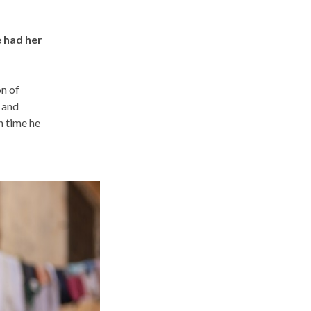
e had her
on of
 and
h time he