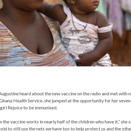
ugustine heard about the new vaccine on the radio and met with n
Ghana Health Service, she jumped at the opportunity for her seve
girl Rejoice to be immunised.
the vaccine works in nearly half of the children who have it,” she s
old to still use the nets we have too to help protect us and the othe