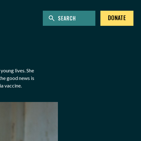
ENTER KEYWORDS TO SEARCH THE SITE
Site Search
DONATE
young lives. She
 the good news is
ia vaccine.