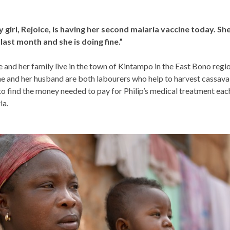
 girl, Rejoice, is having her second malaria vaccine today. Sh
 last month and she is doing fine.”
 and her family live in the town of Kintampo in the East Bono regi
e and her husband are both labourers who help to harvest cassava
to find the money needed to pay for Philip’s medical treatment eac
ia.