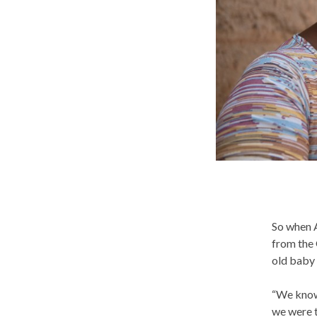
So when A
from the 
old baby 
“We know 
we were t