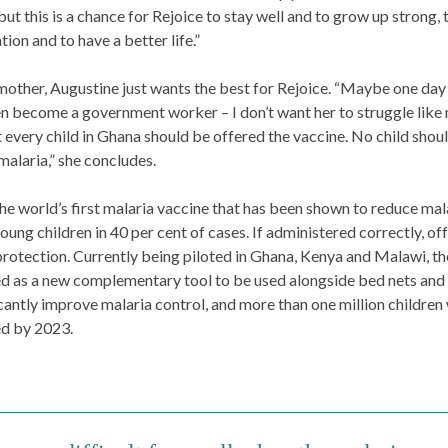
 but this is a chance for Rejoice to stay well and to grow up strong, 
tion and to have a better life.”
mother, Augustine just wants the best for Rejoice. “Maybe one day
n become a government worker – I don’t want her to struggle like 
t every child in Ghana should be offered the vaccine. No child shou
malaria,” she concludes.
the world’s first malaria vaccine that has been shown to reduce mal
young children in 40 per cent of cases. If administered correctly, off
protection. Currently being piloted in Ghana, Kenya and Malawi, th
ed as a new complementary tool to be used alongside bed nets and
icantly improve malaria control, and more than one million children 
d by 2023.