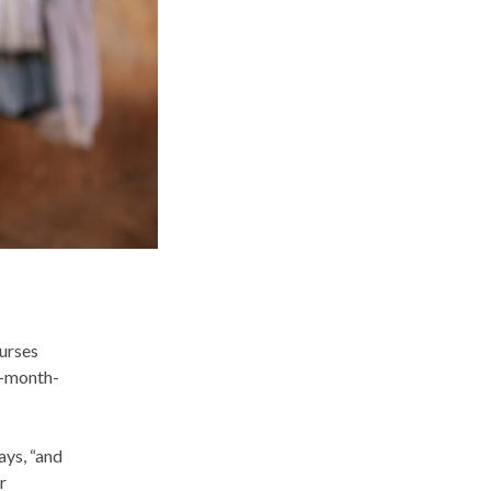
urses
n-month-
ays, “and
r