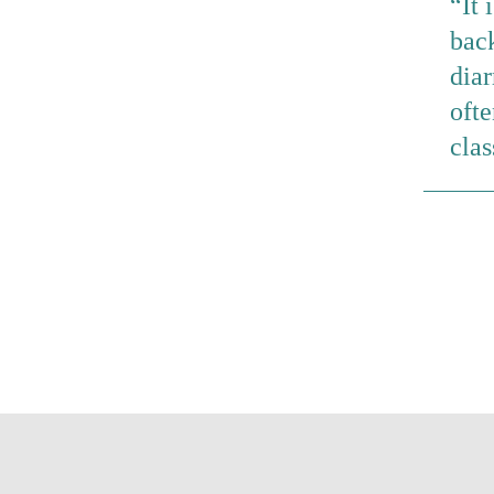
It 
back
dia
ofte
clas