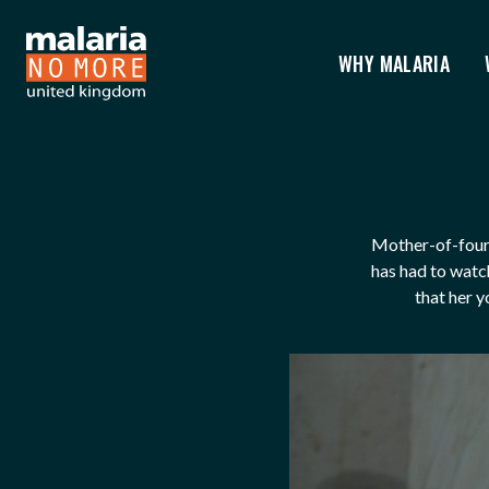
WHY MALARIA
AUGUSTINE'S STORY
You are here:
Mother-of-four 
has had to watch
that her y