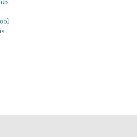
mes
ool
is