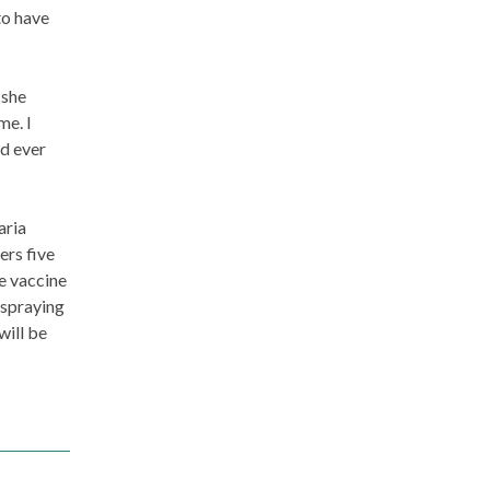
to have
 she
me. I
ld ever
aria
ers five
e vaccine
 spraying
will be