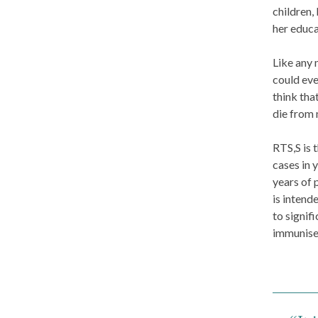
children,
her educa
Like any 
could eve
think tha
die from 
RTS,S is 
cases in 
years of 
is intend
to signif
immunise