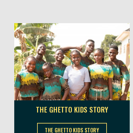
THE GHETTO KIDS STORY
THE GHETTO KIDS ,
THE GHETTO KIDS STORY