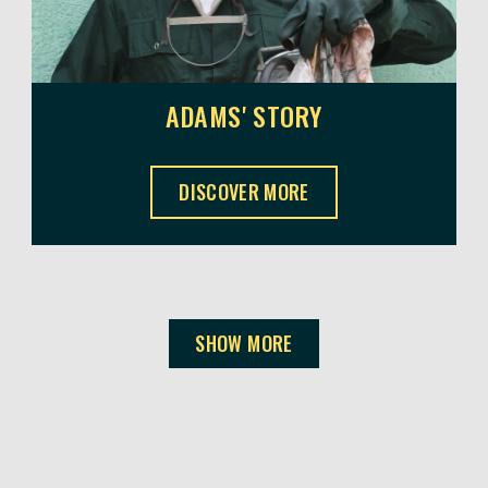
ADAMS' STORY
ADAMS' STORY ,
DISCOVER MORE
SHOW MORE