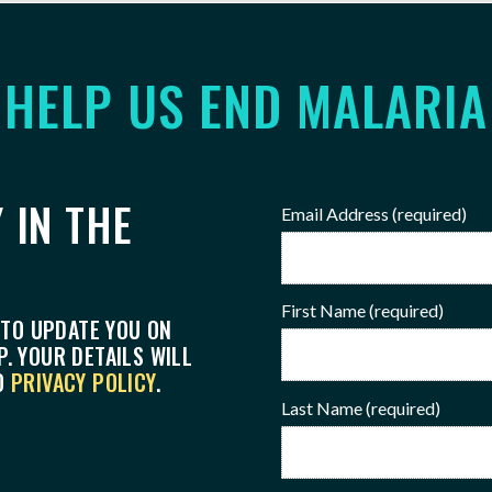
HELP US END MALARIA
 IN THE
Email Address
(required)
First Name
(required)
 TO UPDATE YOU ON
. YOUR DETAILS WILL
O
PRIVACY POLICY
.
Last Name
(required)