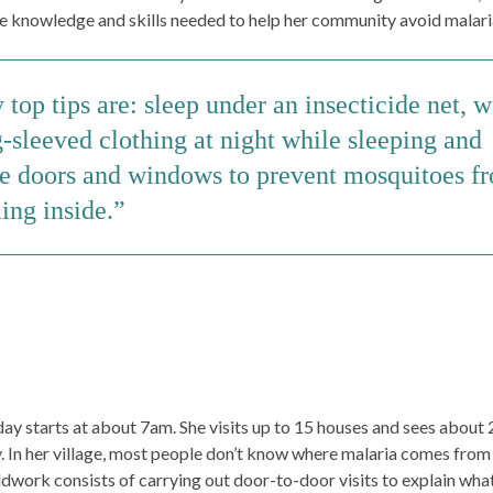
e knowledge and skills needed to help her community avoid malari
top tips are: sleep under an insecticide net, 
-sleeved clothing at night while sleeping and
se doors and windows to prevent mosquitoes f
ing inside.
ay starts at about 7am. She visits up to 15 houses and sees about
. In her village, most people don’t know where malaria comes from
eldwork consists of carrying out door-to-door visits to explain wha