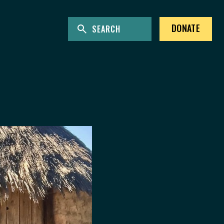
ENTER KEYWORDS TO SEARCH THE SITE
Site Search
DONATE