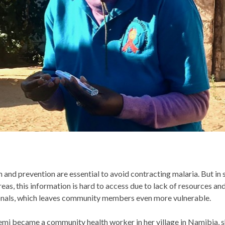
 and prevention are essential to avoid contracting malaria. But in
eas, this information is hard to access due to lack of resources an
onals, which leaves community members even more vulnerable.
mi became a community health worker in her village in Namibia, s