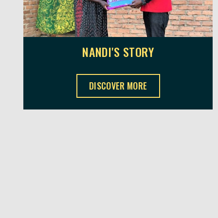
NANDI'S STORY
NANDI'S STORY ,
DISCOVER MORE