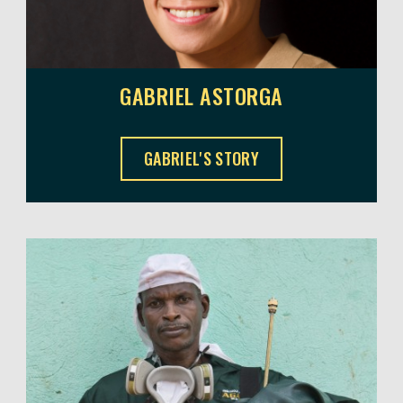
GABRIEL ASTORGA
GABRIEL ASTORGA ,
GABRIEL'S STORY