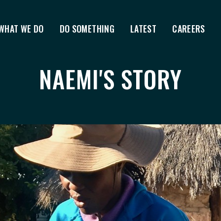
WHAT WE DO
DO SOMETHING
LATEST
CAREERS
NAEMI'S STORY