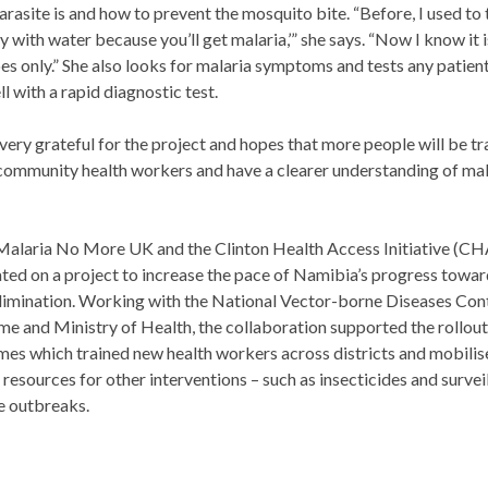
arasite is and how to prevent the mosquito bite. “Before, I used to t
ay with water because you’ll get malaria,’” she says. “Now I know it 
s only.” She also looks for malaria symptoms and tests any patien
ll with a rapid diagnostic test.
very grateful for the project and hopes that more people will be tr
mmunity health workers and have a clearer understanding of mala
Malaria No More UK and the Clinton Health Access Initiative (CH
ted on a project to increase the pace of Namibia’s progress towa
limination. Working with the National Vector-borne Diseases Con
 and Ministry of Health, the collaboration supported the rollout
s which trained new health workers across districts and mobilis
resources for other interventions – such as insecticides and survei
e outbreaks.