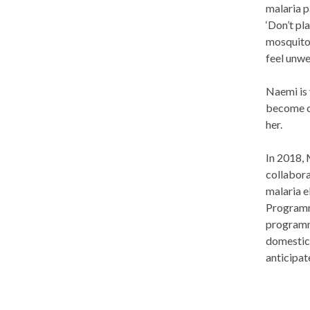
malaria p
‘Don’t pl
mosquitoe
feel unwe
Naemi is 
become co
her.
In 2018, 
collabora
malaria e
Programme
programme
domestic 
anticipat