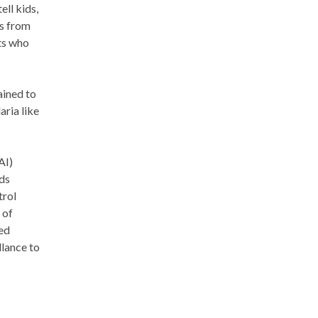
ell kids,
is from
ts who
ained to
ria like
AI)
rds
trol
 of
ed
llance to