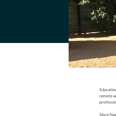
Education
remote ar
professi
Since Nae