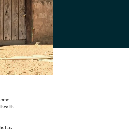
 some
d health
he has