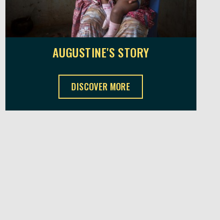
AUGUSTINE'S STORY
AUGUSTINE'S STORY ,
DISCOVER MORE