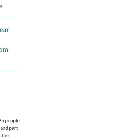
a.
wear
rom
 25 people
 and part
t the