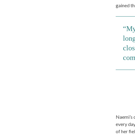
gained th
My 
long
clo
com
Naemi’s d
every day
of her fi