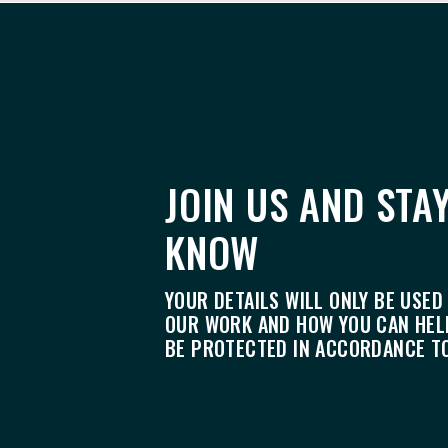
JOIN US AND STAY
KNOW
YOUR DETAILS WILL ONLY BE USED
OUR WORK AND HOW YOU CAN HELP
BE PROTECTED IN ACCORDANCE T