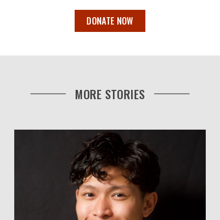
DONATE NOW
MORE STORIES