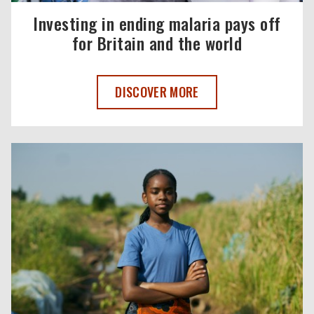
Investing in ending malaria pays off
for Britain and the world
INVESTING IN ENDING MALARIA PAYS O
DISCOVER MORE