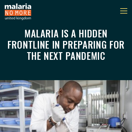
MALARIA IS A HIDDEN
MALARIA IS A HIDDEN
You are here:
FRONTLINE IN PREPARING FOR
THE NEXT PANDEMIC