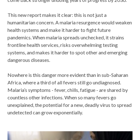
This new report makes it clear: this is not just a
humanitarian concern. A malaria resurgence would weaken
health systems and make it harder to fight future
pandemics. When malaria spreads unchecked, it strains
frontline health services, risks overwhelming testing
systems, and makes it harder to spot other and emerging
dangerous diseases.
Nowhere is this danger more evident than in sub-Saharan
Africa, where a third of all fevers still go undiagnosed.
Malaria’s symptoms - fever, chills, fatigue - are shared by
countless other infections. When so many fevers go
unexplained, the potential for a new, deadly virus to spread
undetected can grow exponentially.