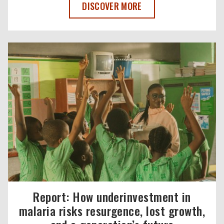
MALARIA NO MORE UK BOARD CHAIR, 
DISCOVER MORE
Report: How underinvestment in
malaria risks resurgence, lost growth,