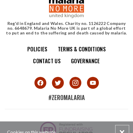
Reg'd in England and Wales. Charity no. 1126222 Company
no. 6648679. Malaria No More UK is part of a global effort
to put an end to the suffering and death caused by malaria.
POLICIES
TERMS & CONDITIONS
Simple site map
CONTACT US
GOVERNANCE
#ZEROMALARIA
SMALL PRINT
Cookies on this website