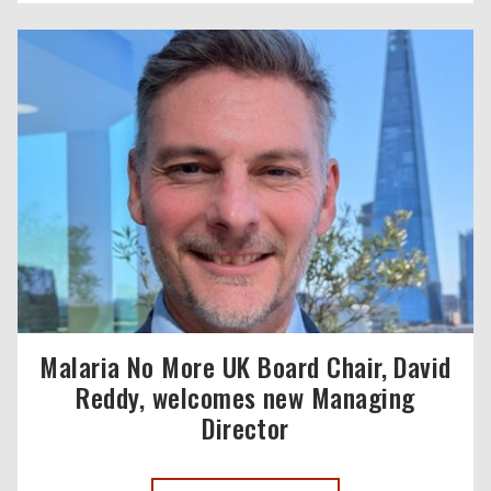
Malaria No More UK Board Chair, David
Reddy, welcomes new Managing
Director