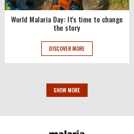
World Malaria Day: It's time to change
the story
WORLD MALARIA DAY 2025 ,
DISCOVER MORE
SHOW MORE