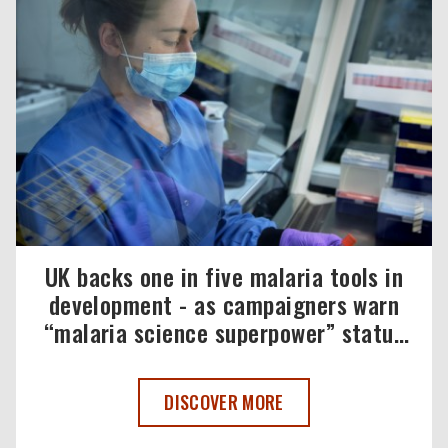
UK backs one in five malaria tools in
development - as campaigners warn
“malaria science superpower” status
must be maintained
UK BACKS ONE IN FIVE MALARIA TOOL
DISCOVER MORE