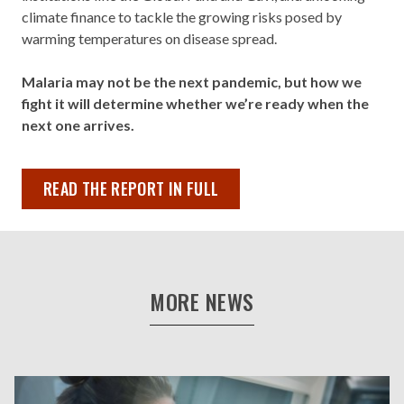
climate finance to tackle the growing risks posed by
warming temperatures on disease spread.
Malaria may not be the next pandemic, but how we
fight it will determine whether we’re ready when the
next one arrives.
READ THE REPORT IN FULL
MORE NEWS