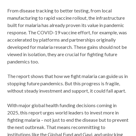
From disease tracking to better testing, from local
manufacturing to rapid vaccine rollout, the infrastructure
built for malaria has already proven its value in pandemic
response. The COVID-19 vaccine effort, for example, was
accelerated by platforms and partnerships originally
developed for malaria research. These gains should not be
viewed in isolation, they are crucial for fighting future
pandemics too.
The report shows that how we fight malaria can guide us in
stopping future pandemics. But this progress is fragile,
without steady investment and support, it could fall apart.
With major global health funding decisions coming in
2025, this report urges world leaders to invest more in
fighting malaria – not just to end the disease but to prevent
the next outbreak. That means recommitting to
institutions like the Global Fund and Gavi, and unlocking