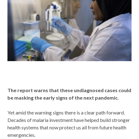
The report warns that these undiagnosed cases could
be masking the early signs of the next pandemic.
Yet amid the warning signs there is a clear path forward.
Decades of malaria investment have helped build stronger
health systems that now protect us all from future health
emergencies.