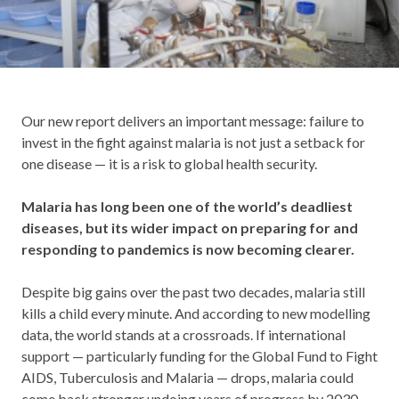
Our new report delivers an important message: failure to
invest in the fight against malaria is not just a setback for
one disease — it is a risk to global health security.
Malaria has long been one of the world’s deadliest
diseases, but its wider impact on preparing for and
responding to pandemics is now becoming clearer.
Despite big gains over the past two decades, malaria still
kills a child every minute. And according to new modelling
data, the world stands at a crossroads. If international
support — particularly funding for the Global Fund to Fight
AIDS, Tuberculosis and Malaria — drops, malaria could
come back stronger undoing years of progress by 2030.