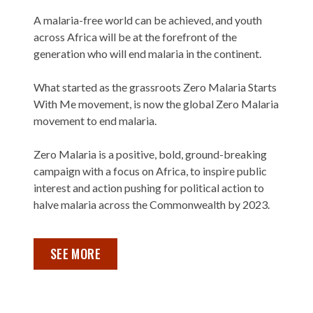
A malaria-free world can be achieved, and youth
across Africa will be at the forefront of the
generation who will end malaria in the continent.
What started as the grassroots Zero Malaria Starts
With Me movement, is now the global Zero Malaria
movement to end malaria.
Zero Malaria is a positive, bold, ground-breaking
campaign with a focus on Africa, to inspire public
interest and action pushing for political action to
halve malaria across the Commonwealth by 2023.
SEE MORE