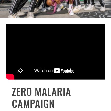
ZERO MALARIA
CAMPAIGN