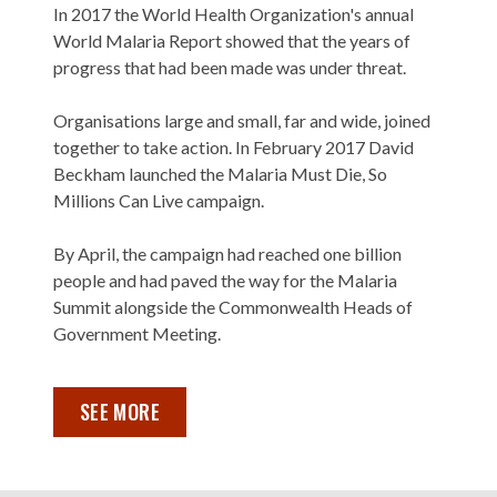
In 2017 the World Health Organization's annual
World Malaria Report showed that the years of
progress that had been made was under threat.
Organisations large and small, far and wide, joined
together to take action. In February 2017 David
Beckham launched the Malaria Must Die, So
Millions Can Live campaign.
By April, the campaign had reached one billion
people and had paved the way for the Malaria
Summit alongside the Commonwealth Heads of
Government Meeting.
SEE MORE