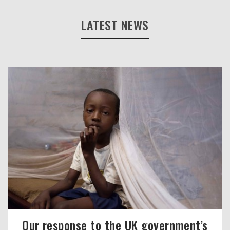
LATEST NEWS
Our response to the UK government’s