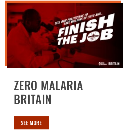
ZERO MALARIA
BRITAIN
SEE MORE