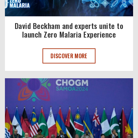
David Beckham and experts unite to
launch Zero Malaria Experience
DAVID BECKHAM AND EXPERTS UNITE T
DISCOVER MORE