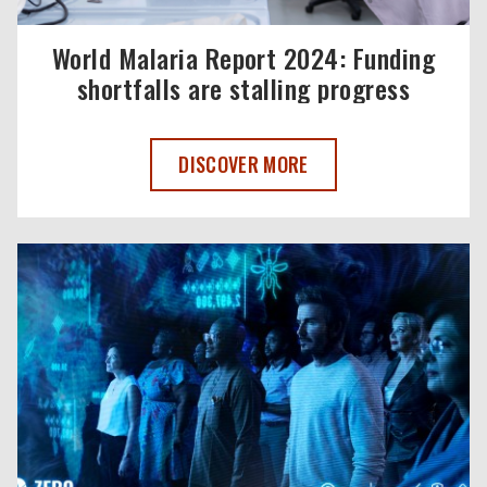
World Malaria Report 2024: Funding
shortfalls are stalling progress
WORLD MALARIA REPORT 2024: FUNDI
DISCOVER MORE