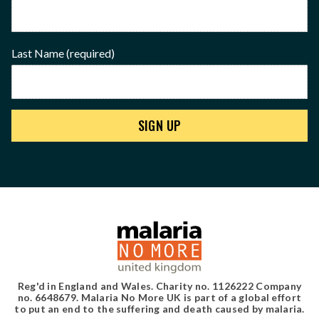
Last Name
(required)
Reg'd in England and Wales. Charity no. 1126222 Company
no. 6648679. Malaria No More UK is part of a global effort
to put an end to the suffering and death caused by malaria.