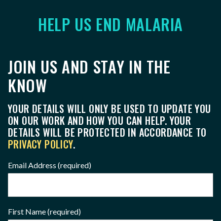
HELP US END MALARIA
JOIN US AND STAY IN THE
KNOW
YOUR DETAILS WILL ONLY BE USED TO UPDATE YOU
ON OUR WORK AND HOW YOU CAN HELP. YOUR
DETAILS WILL BE PROTECTED IN ACCORDANCE TO
PRIVACY POLICY
.
Email Address
(required)
First Name
(required)