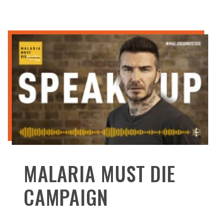
MALARIA MUST DIE
CAMPAIGN