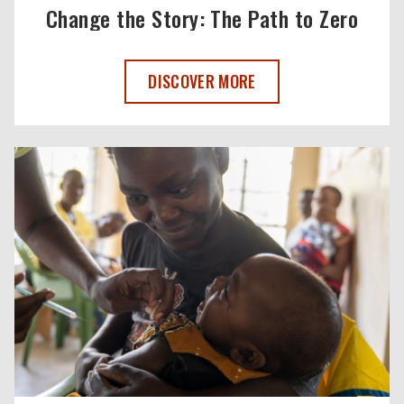
Change the Story: The Path to Zero
CHANGE THE STORY: THE PATH TO ZERO
DISCOVER MORE