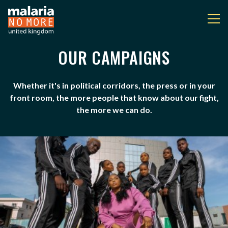
OUR CAMPAIGNS
OUR CAMPAIGNS
You are here:
Whether it's in political corridors, the press or in your
front room, the more people that know about our fight,
the more we can do.