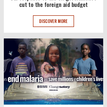
cut to the foreign aid budget
OUR RESPONSE TO THE UK GOVERNMENT
DISCOVER MORE