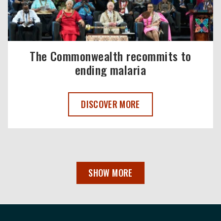
The Commonwealth recommits to
ending malaria
THE COMMONWEALTH RECOMMITS TO E
DISCOVER MORE
SHOW MORE