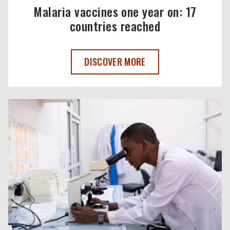
Malaria vaccines one year on: 17
countries reached
MALARIA VACCINES ONE YEAR ON: 17 C
DISCOVER MORE