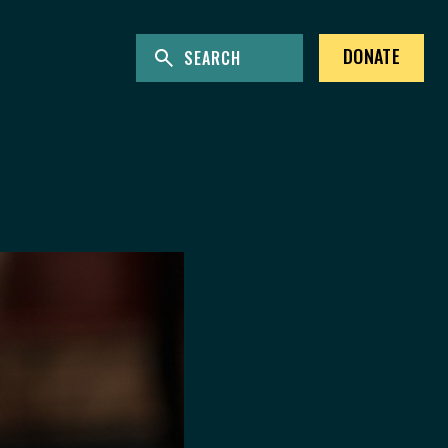
ENTER KEYWORDS TO SEARCH THE SITE
Site Search
DONATE