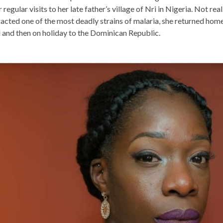
 regular visits to her late father’s village of Nri in Nigeria. Not rea
acted one of the most deadly strains of malaria, she returned hom
 and then on holiday to the Dominican Republic.