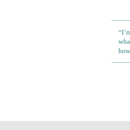
I’m
wha
how