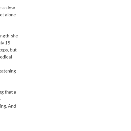
e a slow
et alone
ength, she
ily 15
teps, but
edical
eatening
ng that a
-
ning. And