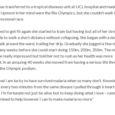
s transferred to a tropical diseases unit at UCL hospital and mad
 Upmost in her mind were the Rio Olympics, but she couldn’t walk l
fessional race.
d to get fit again she started to train but having lost all of her str
e to walk a short distance without collapsing. She began with a da
lk around the ward, trailing her drip. Gradually she jogged a few s
many weeks before she could start doing 150m, 200m, 350m. The m
 really impressed but told her not to rush as her health was more
. In an amazing 40 weeks she moved from having a serious life thr
o the Olympic podium.
hat I am lucky to have survived malaria when so many don’t. Knowi
s every two minutes from the same disease I pulled through is heart
 I’m fortunate not just be alive but to keep doing what I love – run
mined to help however I can to make malaria no more.”