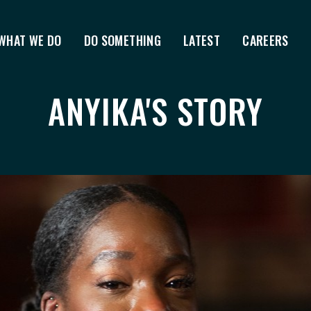
WHAT WE DO
DO SOMETHING
LATEST
CAREERS
ANYIKA'S STORY