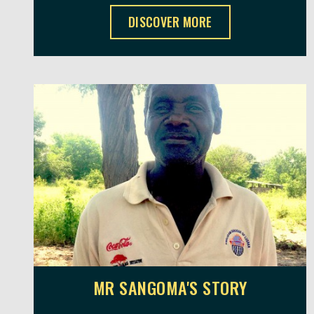
SUSANA'S STORY ,
DISCOVER MORE
MR SANGOMA'S STORY