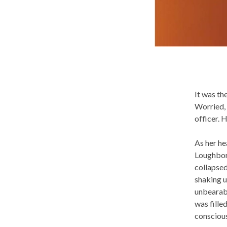
It was th
Worried, 
officer. 
As her he
Loughboro
collapsed
shaking u
unbearab
was fille
conscious