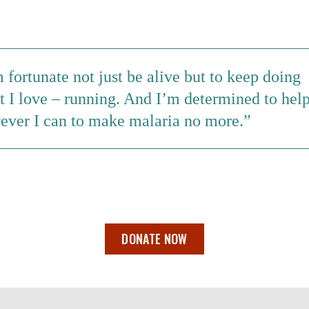
 fortunate not just be alive but to keep doing
t I love – running. And I’m determined to hel
ever I can to make malaria no more.
DONATE NOW