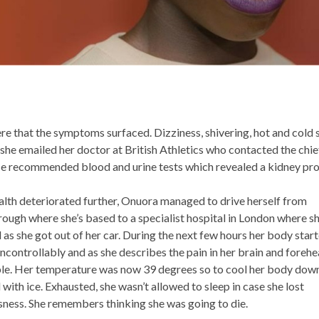
ere that the symptoms surfaced. Dizziness, shivering, hot and cold 
she emailed her doctor at British Athletics who contacted the chi
He recommended blood and urine tests which revealed a kidney pr
alth deteriorated further, Onuora managed to drive herself from
ugh where she’s based to a specialist hospital in London where s
 as she got out of her car. During the next few hours her body star
ncontrollably and as she describes the pain in her brain and foreh
le. Her temperature was now 39 degrees so to cool her body dow
d with ice. Exhausted, she wasn’t allowed to sleep in case she lost
ness. She remembers thinking she was going to die.