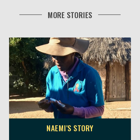
MORE STORIES
NAEMI'S STORY