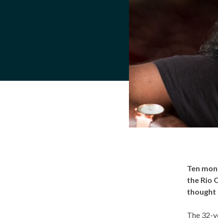
Ten mon
the Rio 
thought 
The 32-ye