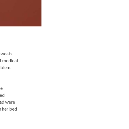
sweats.
ef medical
oblem.
he
ted
ead were
n her bed