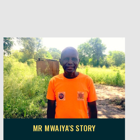
MR MWAIYA'S STORY