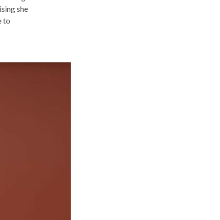
lising she
e to