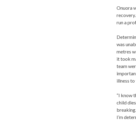
Onuora wa
recovery.
run a pro
Determine
was unabl
metres wa
it took 
team were
important
illness t
“I know t
child die
breaking.
I’m deter