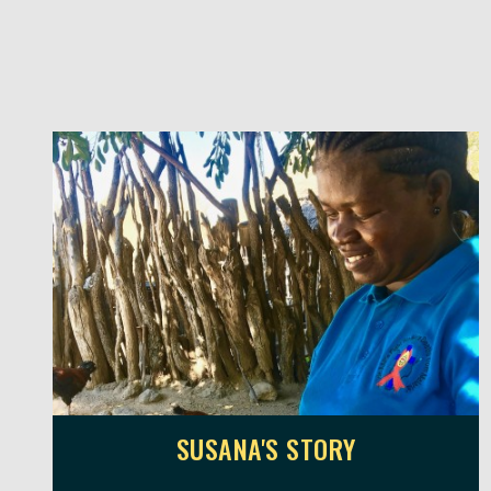
SUSANA'S STORY