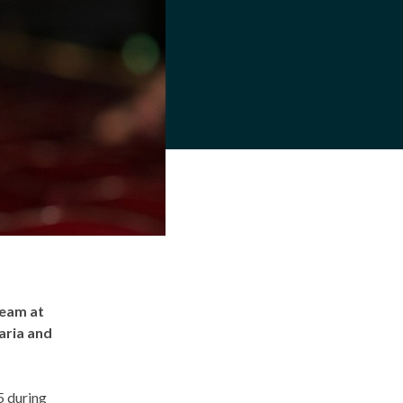
team at
aria and
5 during