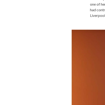
one of her
had contr
Liverpool