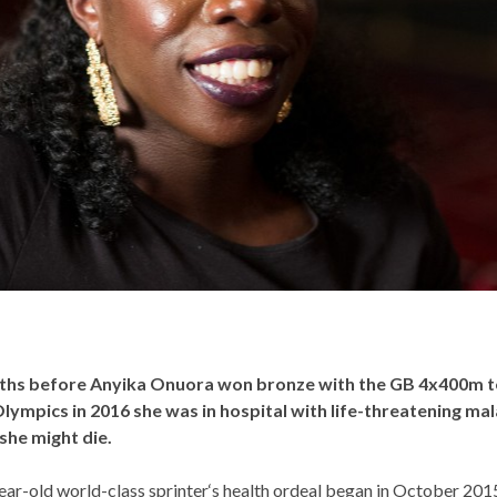
ths before Anyika Onuora won bronze with the GB 4x400m 
Olympics in 2016 she was in hospital with life-threatening mal
she might die.
ar-old world-class sprinter‘s health ordeal began in October 201