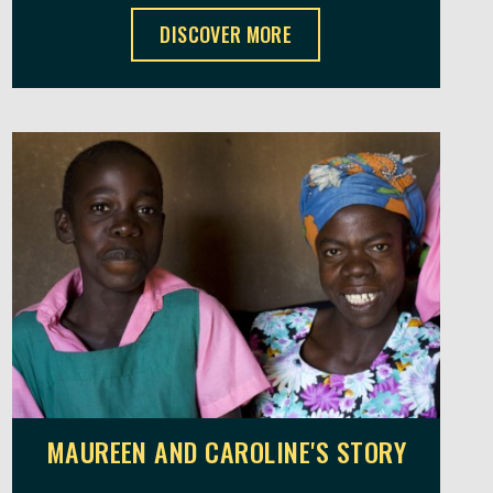
MR MWAIYA'S STORY ,
DISCOVER MORE
MAUREEN AND CAROLINE'S STORY