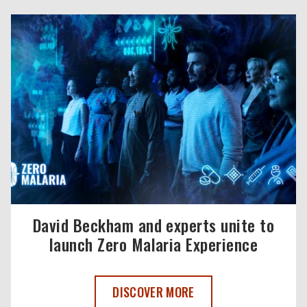
David Beckham and experts unite to
launch Zero Malaria Experience
DAVID BECKHAM AND EXPERTS UNITE T
DISCOVER MORE