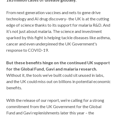
From next generation vaccines and nets to gene drive
technology and AI drug discovery- the UK is at the cutting
edge of science thanks to its support for malaria R&D. And
it’s not just about malaria. The science and investment
sparked by this fight is helping tackle diseases like asthma,
cancer and even underpinned the UK Government's
response to COVID-19.
But these benefits hinge on the continued UK support
for the Global Fund, Gavi and malaria research.
Without it, the tools we’ve built could sit unused in labs,
and the UK could miss out on billions in potential economic
benefits.
With the release of our report, we’re calling for a strong
commitment from the UK Government for the Global
Fund and Gavi replenishments later this year – the