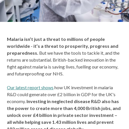
Malaria isn’t just a threat to millions of people
worldwide - it’s a threat to prosperity, progress and
preparedness.
But we have the tools to tackle it, and the
returns are substantial. British-backed innovation in the
fight against malaria is saving lives, fuelling our economy,
and futureproofing our NHS.
Our latest report shows
how UK investment in malaria
R&D could generate over £2 billion in GDP for the UK's
economy.
Investing in neglected disease R&D also has
the power to create more than 4,000 British jobs, and
unlock over £4 billion in private sector investment –
all while helping save 1.43 million lives and prevent
183 million cases of disease globally.