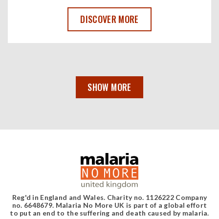
WE'RE CREATING A NEW GLOBAL ALLIAN
DISCOVER MORE
SHOW MORE
Reg'd in England and Wales. Charity no. 1126222 Company
no. 6648679. Malaria No More UK is part of a global effort
to put an end to the suffering and death caused by malaria.