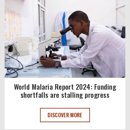
World Malaria Report 2024: Funding
shortfalls are stalling progress
WORLD MALARIA REPORT 2024: FUNDI
DISCOVER MORE