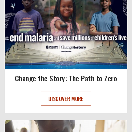
Change the Story: The Path to Zero
CHANGE THE STORY: THE PATH TO ZERO
DISCOVER MORE