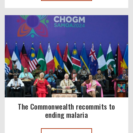
The Commonwealth recommits to
ending malaria