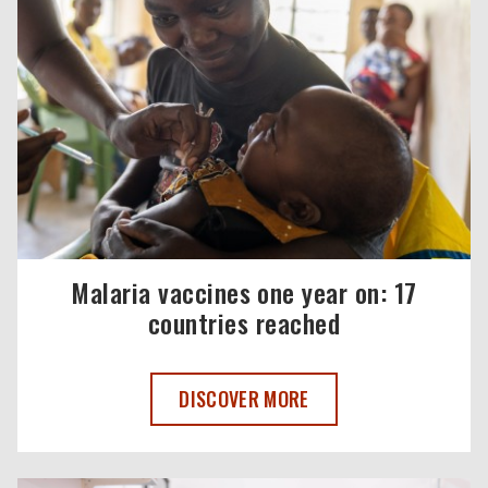
Malaria vaccines one year on: 17
countries reached
MALARIA VACCINES ONE YEAR ON: 17 C
DISCOVER MORE