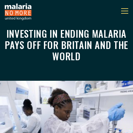
INVESTING IN ENDING MALARIA
INVESTING IN ENDING
You are here:
PAYS OFF FOR BRITAIN AND THE
WORLD