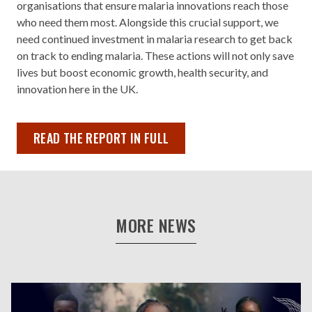
organisations that ensure malaria innovations reach those
who need them most. Alongside this crucial support, we
need continued investment in malaria research to get back
on track to ending malaria. These actions will not only save
lives but boost economic growth, health security, and
innovation here in the UK.
READ THE REPORT IN FULL
MORE NEWS