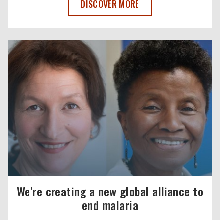
THE COMMONWEALTH RECOMMITS TO E
DISCOVER MORE
We're creating a new global alliance to
end malaria