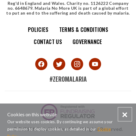
Reg'd in England and Wales. Charity no. 1126222 Company
no. 6648679. Malaria No More UK is part of a global effort
to put an end to the suffering and death caused by malaria.
POLICIES
TERMS & CONDITIONS
Simple site map
CONTACT US
GOVERNANCE
#ZEROMALARIA
SMALL PRINT
Cookies on this website
Our website uses cookies. By continuing we assume your
© 2026 Malaria No More UK. All Rights Reserved.
permission to deploy cookies, as detailed in our
Cookie