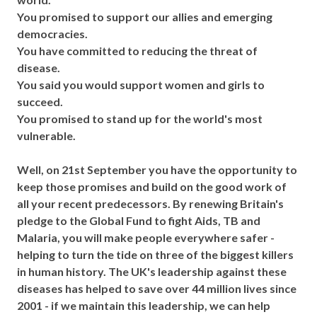
You promised to support our allies and emerging
democracies.
You have committed to reducing the threat of
disease.
You said you would support women and girls to
succeed.
You promised to stand up for the world's most
vulnerable.
Well, on 21st September you have the opportunity to
keep those promises and build on the good work of
all your recent predecessors. By renewing Britain's
pledge to the Global Fund to fight Aids, TB and
Malaria, you will make people everywhere safer -
helping to turn the tide on three of the biggest killers
in human history. The UK's leadership against these
diseases has helped to save over 44 million lives since
2001 - if we maintain this leadership, we can help