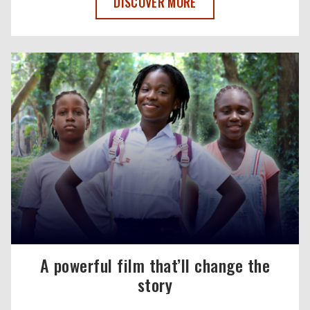
REPORT: HOW UNDERINVESTMENT IN MA
DISCOVER MORE
A powerful film that’ll change the
story