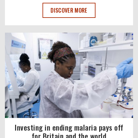
A POWERFUL FILM THAT’LL CHANGE TH
DISCOVER MORE
Investing in ending malaria pays off
for Britain and the world