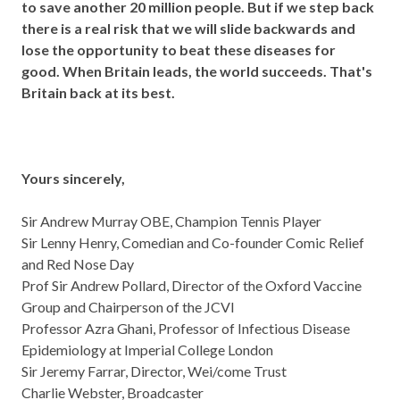
to save another 20 million people. But if we step back
there is a real risk that we will slide backwards and
lose the opportunity to beat these diseases for
good. When Britain leads, the world succeeds. That's
Britain back at its best.
Yours sincerely,
Sir Andrew Murray OBE, Champion Tennis Player
Sir Lenny Henry, Comedian and Co-founder Comic Relief
and Red Nose Day
Prof Sir Andrew Pollard, Director of the Oxford Vaccine
Group and Chairperson of the JCVI
Professor Azra Ghani, Professor of Infectious Disease
Epidemiology at Imperial College London
Sir Jeremy Farrar, Director, Wei/come Trust
Charlie Webster, Broadcaster