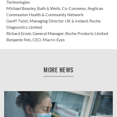
Technologies
Michael Beasley, Bath & Wells. Co-Convenor, Anglican
Communion Health & Community Network
Geoff Twist, Managing Director UK & Ireland, Roche
Diagnostics Limited
Richard Erwin, General Manager, Roche Products Limited
Benjamin Fels, CEO, Macro-Eyes
MORE NEWS