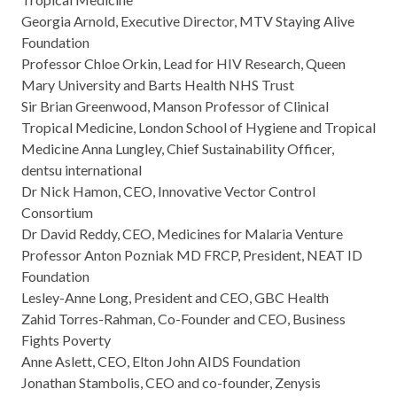
Georgia Arnold, Executive Director, MTV Staying Alive
Foundation
Professor Chloe Orkin, Lead for HIV Research, Queen
Mary University and Barts Health NHS Trust
Sir Brian Greenwood, Manson Professor of Clinical
Tropical Medicine, London School of Hygiene and Tropical
Medicine Anna Lungley, Chief Sustainability Officer,
dentsu international
Dr Nick Hamon, CEO, Innovative Vector Control
Consortium
Dr David Reddy, CEO, Medicines for Malaria Venture
Professor Anton Pozniak MD FRCP, President, NEAT ID
Foundation
Lesley-Anne Long, President and CEO, GBC Health
Zahid Torres-Rahman, Co-Founder and CEO, Business
Fights Poverty
Anne Aslett, CEO, Elton John AIDS Foundation
Jonathan Stambolis, CEO and co-founder, Zenysis