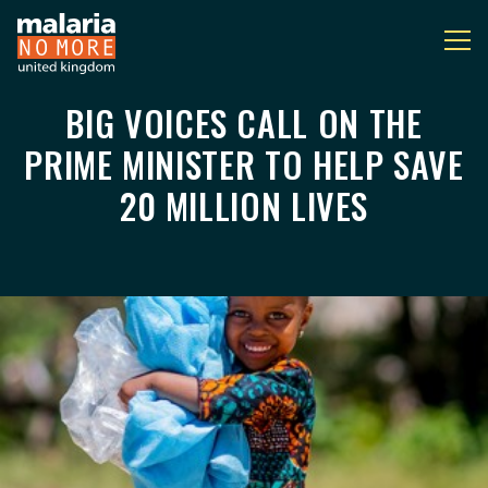
BIG VOICES CALL ON THE
BIG VOICES CALL ON 
You are here:
PRIME MINISTER TO HELP SAVE
20 MILLION LIVES