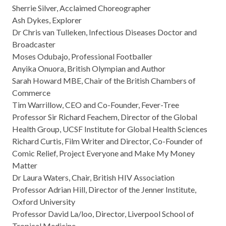
Sherrie Silver, Acclaimed Choreographer
Ash Dykes, Explorer
Dr Chris van Tulleken, Infectious Diseases Doctor and
Broadcaster
Moses Odubajo, Professional Footballer
Anyika Onuora, British Olympian and Author
Sarah Howard MBE, Chair of the British Chambers of
Commerce
Tim Warrillow, CEO and Co-Founder, Fever-Tree
Professor Sir Richard Feachem, Director of the Global
Health Group, UCSF Institute for Global Health Sciences
Richard Curtis, Film Writer and Director, Co-Founder of
Comic Relief, Project Everyone and Make My Money
Matter
Dr Laura Waters, Chair, British HIV Association
Professor Adrian Hill, Director of the Jenner Institute,
Oxford University
Professor David La/loo, Director, Liverpool School of
Tropical Medicine