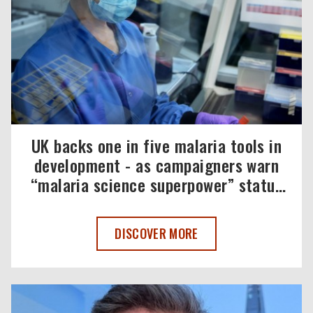
UK backs one in five malaria tools in
development - as campaigners warn
“malaria science superpower” status
must be maintained
UK BACKS ONE IN FIVE MALARIA TOOL
DISCOVER MORE