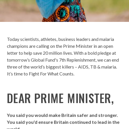
Today scientists, athletes, business leaders and malaria
champions are calling on the Prime Minister in an open
letter to help save 20 million lives. With a bold pledge at
tomorrow’s Global Fund's 7th Replenishment, we can end
three of the world’s biggest killers – AIDS, TB & malaria.
It’s time to Fight For What Counts.
DEAR PRIME MINISTER,
You said you would make Britain safer and stronger.
You said you'd ensure Britain continued to lead in the
world.