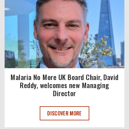
Malaria No More UK Board Chair, David
Reddy, welcomes new Managing
Director
MALARIA NO MORE UK BOARD CHAIR, 
DISCOVER MORE