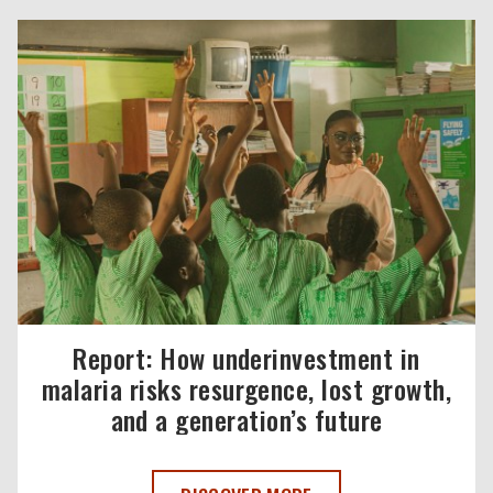
Report: How underinvestment in
malaria risks resurgence, lost growth,
and a generation’s future