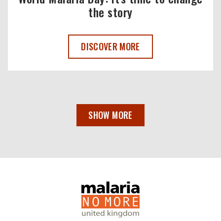
the story
WORLD MALARIA DAY 2025 ,
DISCOVER MORE
SHOW MORE